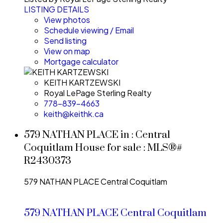
LISTING DETAILS
View photos
Schedule viewing / Email
Send listing
View on map
Mortgage calculator
KEITH KARTZEWSKI
Royal LePage Sterling Realty
778-839-4663
keith@keithk.ca
579 NATHAN PLACE in : Central
Coquitlam House for sale : MLS®#
R2430373
579 NATHAN PLACE
Central Coquitlam
579 NATHAN PLACE
Central Coquitlam