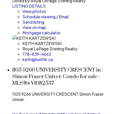
Listed by Royal LePage Sterling Realty
LISTING DETAILS
View photos
Schedule viewing / Email
Send listing
View on map
Mortgage calculator
KEITH KARTZEWSKI
Royal LePage Sterling Realty
778-839-4663
keith@keithk.ca
1105 9266 UNIVERSITY CRESCENT in :
Simon Fraser Univer. Condo for sale :
MLS®# V1082537
1105 9266 UNIVERSITY CRESCENT
Simon Fraser
Univer.