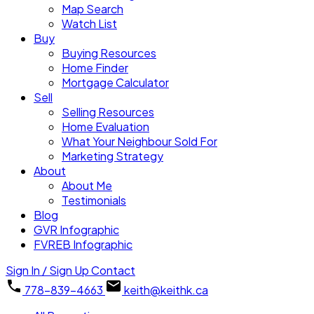
Map Search
Watch List
Buy
Buying Resources
Home Finder
Mortgage Calculator
Sell
Selling Resources
Home Evaluation
What Your Neighbour Sold For
Marketing Strategy
About
About Me
Testimonials
Blog
GVR Infographic
FVREB Infographic
Sign In / Sign Up
Contact
778-839-4663
keith@keithk.ca