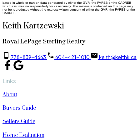
based in whole or part on data generated by either the GVR, the FVREB or the CADREB
which assumes no responsibility for its accuracy. The materials contained on this page may
not be reproduced without the express written consent of either the GVR, the FVREB or the
CADREB.
Keith Kartzewski
Royal LePage Sterling Realty
778-839-4663
604-421-1010
keith@keithk.ca
Links
About
Buyers Guide
Sellers Guide
Home Evaluation