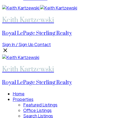
Keith Kartzewski
Royal LePage Sterling Realty
Sign In / Sign Up
Contact
Keith Kartzewski
Royal LePage Sterling Realty
Home
Properties
Featured Listings
Office Listings
Search Listings