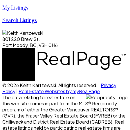
My Listings
Search Listings
801 220 Brew St.
Port Moody, BC, V3H 0H6
© 2026 Keith Kartzewski. All rights reserved. |
Privacy
Policy
|
Real Estate Websites by myRealPage
The data relating to real estate on
this website comes in part from the MLS® Reciprocity
program of either the Greater Vancouver REALTORS®
(GVR), the Fraser Valley Real Estate Board (FVREB) or the
Chilliwack and District Real Estate Board (CADREB). Real
estate listings held by participating real estate firms are