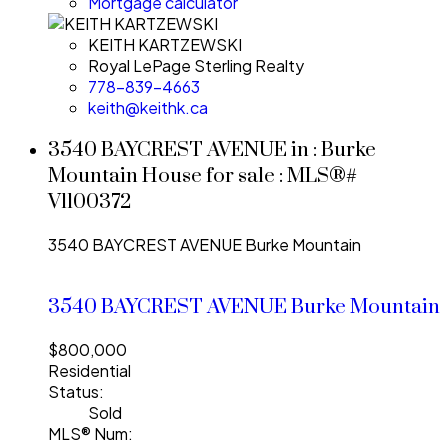
Mortgage calculator
KEITH KARTZEWSKI
Royal LePage Sterling Realty
778-839-4663
keith@keithk.ca
3540 BAYCREST AVENUE in : Burke
Mountain House for sale : MLS®#
V1100372
3540 BAYCREST AVENUE
Burke Mountain
3540 BAYCREST AVENUE
Burke Mountain
$800,000
Residential
Status:
Sold
MLS® Num: