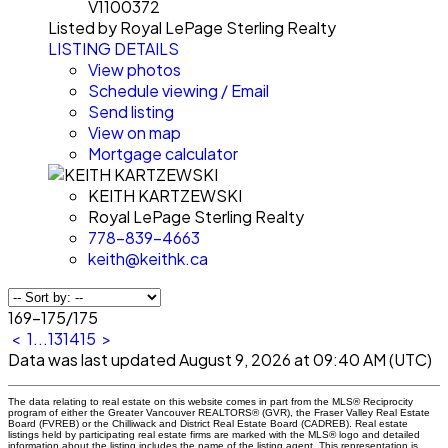
V1100372
Listed by Royal LePage Sterling Realty
LISTING DETAILS
View photos
Schedule viewing / Email
Send listing
View on map
Mortgage calculator
KEITH KARTZEWSKI
Royal LePage Sterling Realty
778-839-4663
keith@keithk.ca
169-175
/
175
<
1
...
13
14
15
>
Data was last updated August 9, 2026 at 09:40 AM (UTC)
The data relating to real estate on this website comes in part from the MLS® Reciprocity
program of either the Greater Vancouver REALTORS® (GVR), the Fraser Valley Real Estate
Board (FVREB) or the Chilliwack and District Real Estate Board (CADREB). Real estate
listings held by participating real estate firms are marked with the MLS® logo and detailed
information about the listing includes the name of the listing agent. This representation is