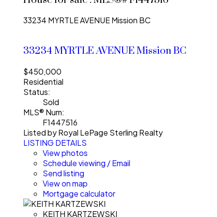
33234 MYRTLE AVENUE
Mission BC
33234 MYRTLE AVENUE
Mission BC
$450,000
Residential
Status:
Sold
MLS® Num:
F1447516
Listed by Royal LePage Sterling Realty
LISTING DETAILS
View photos
Schedule viewing / Email
Send listing
View on map
Mortgage calculator
KEITH KARTZEWSKI