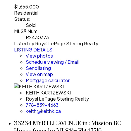
$1,665,000
Residential
Status:
Sold
MLS® Num:
R2430373
Listed by Royal LePage Sterling Realty
LISTING DETAILS
View photos
Schedule viewing / Email
Send listing
View on map
Mortgage calculator
KEITH KARTZEWSKI
Royal LePage Sterling Realty
778-839-4663
keith@keithk.ca
33234 MYRTLE AVENUE in : Mission BC
House for sale : MLS®# F1447516