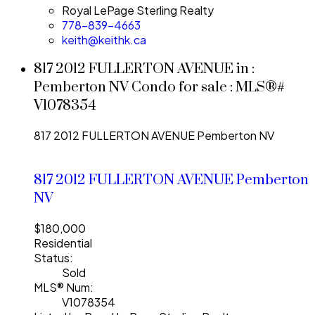
Royal LePage Sterling Realty
778-839-4663
keith@keithk.ca
817 2012 FULLERTON AVENUE in :
Pemberton NV Condo for sale : MLS®#
V1078354
817 2012 FULLERTON AVENUE
Pemberton NV
817 2012 FULLERTON AVENUE
Pemberton
NV
$180,000
Residential
Status:
Sold
MLS® Num:
V1078354