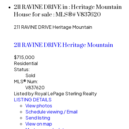
211 RAVINE DRIVE in : Heritage Mountain
House for sale : MLS®# V837620
211 RAVINE DRIVE
Heritage Mountain
211 RAVINE DRIVE
Heritage Mountain
$715,000
Residential
Status:
Sold
MLS® Num:
V837620
Listed by Royal LePage Sterling Realty
LISTING DETAILS
View photos
Schedule viewing / Email
Send listing
View on map