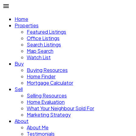
Home
Properties
Featured Listings
Office Listings
Search Listings
Map Search
Watch List
Buy
Buying Resources
Home Finder
Mortgage Calculator
Sell
Selling Resources
Home Evaluation
What Your Neighbour Sold For
Marketing Strategy
About
About Me
Testimonials