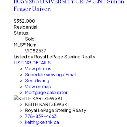
1105 9266 UNIVERSITY CRESCENT
Simon
Fraser Univer.
$352,000
Residential
Status:
Sold
MLS® Num:
V1082537
Listed by Royal LePage Sterling Realty
LISTING DETAILS
View photos
Schedule viewing / Email
Send listing
View on map
Mortgage calculator
KEITH KARTZEWSKI
Royal LePage Sterling Realty
778-839-4663
keith@keithk.ca