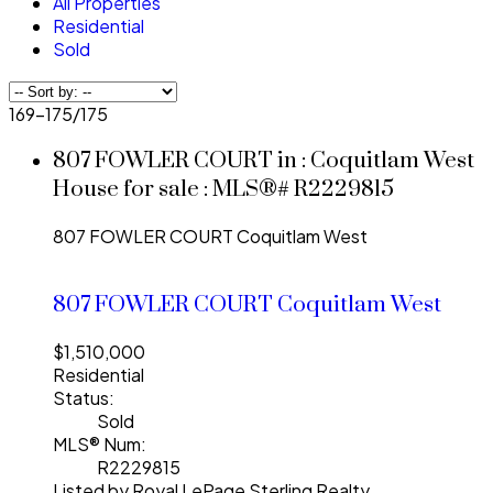
All Properties
Residential
Sold
169-175
/
175
807 FOWLER COURT in : Coquitlam West
House for sale : MLS®# R2229815
807 FOWLER COURT
Coquitlam West
807 FOWLER COURT
Coquitlam West
$1,510,000
Residential
Status:
Sold
MLS® Num:
R2229815
Listed by Royal LePage Sterling Realty