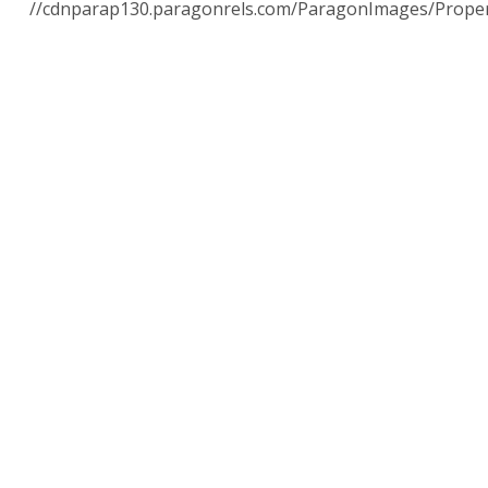
//cdnparap130.paragonrels.com/ParagonImages/Prope