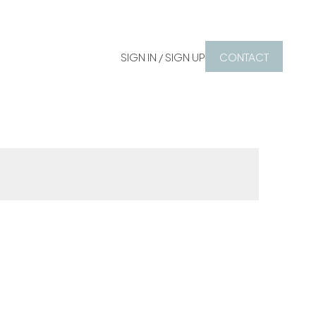
SIGN IN / SIGN UP
CONTACT