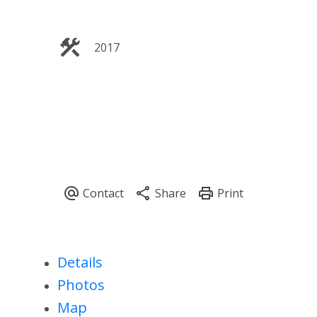
2017
Details
Photos
Map