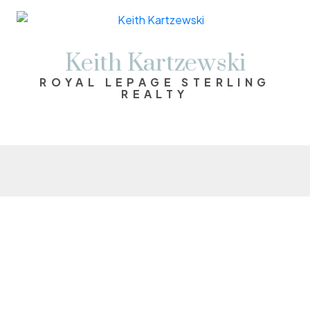
Keith Kartzewski
ROYAL LEPAGE STERLING
REALTY