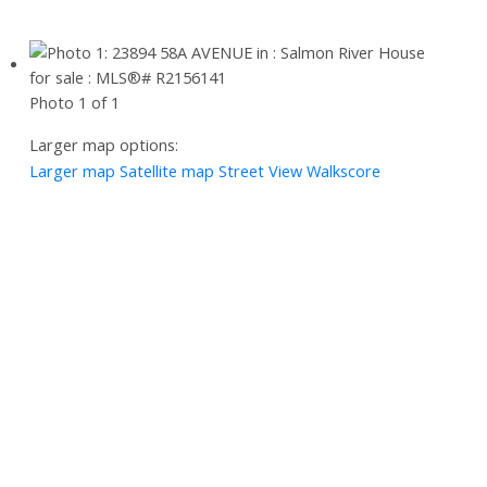
Photo 1 of 1
Larger map options:
Larger map
Satellite map
Street View
Walkscore