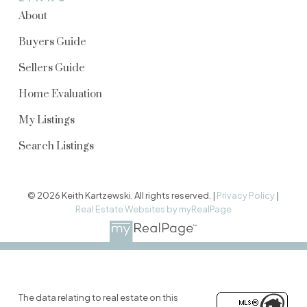
About
Buyers Guide
Sellers Guide
Home Evaluation
My Listings
Search Listings
© 2026 Keith Kartzewski. All rights reserved. |
Privacy Policy
|
Real Estate Websites by myRealPage
The data relating to real estate on this