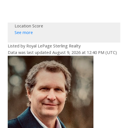
Location Score
See more
Listed by Royal LePage Sterling Realty
Data was last updated August 9, 2026 at 12:40 PM (UTC)