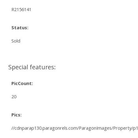
R2156141
Status:
Sold
Special features:
PicCount:
20
Pics:
//cdnparap130.paragonrels.com/ParagonImages/Property/p