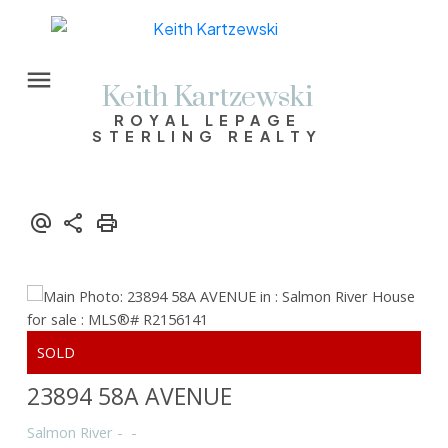
Keith Kartzewski
ROYAL LEPAGE
STERLING REALTY
23894 58A AVENUE
Salmon River