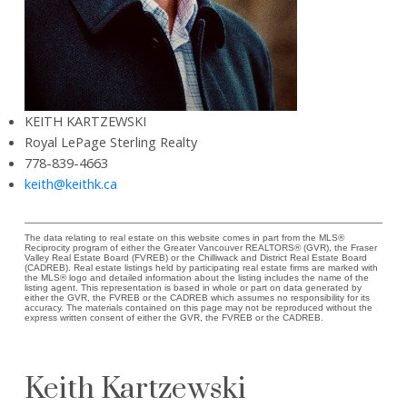
KEITH KARTZEWSKI
Royal LePage Sterling Realty
778-839-4663
keith@keithk.ca
The data relating to real estate on this website comes in part from the MLS®
Reciprocity program of either the Greater Vancouver REALTORS® (GVR), the Fraser
Valley Real Estate Board (FVREB) or the Chilliwack and District Real Estate Board
(CADREB). Real estate listings held by participating real estate firms are marked with
the MLS® logo and detailed information about the listing includes the name of the
listing agent. This representation is based in whole or part on data generated by
either the GVR, the FVREB or the CADREB which assumes no responsibility for its
accuracy. The materials contained on this page may not be reproduced without the
express written consent of either the GVR, the FVREB or the CADREB.
Keith Kartzewski