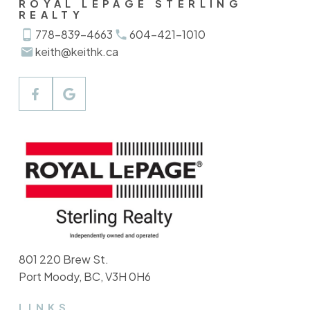
ROYAL LEPAGE STERLING
REALTY
778-839-4663
604-421-1010
keith@keithk.ca
801 220 Brew St.
Port Moody, BC, V3H 0H6
LINKS