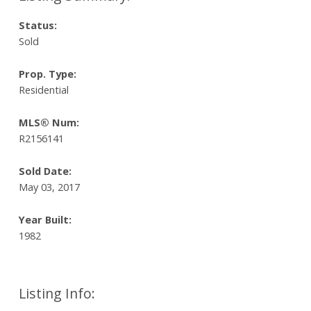
Status:
Sold
Prop. Type:
Residential
MLS® Num:
R2156141
Sold Date:
May 03, 2017
Year Built:
1982
Listing Info: