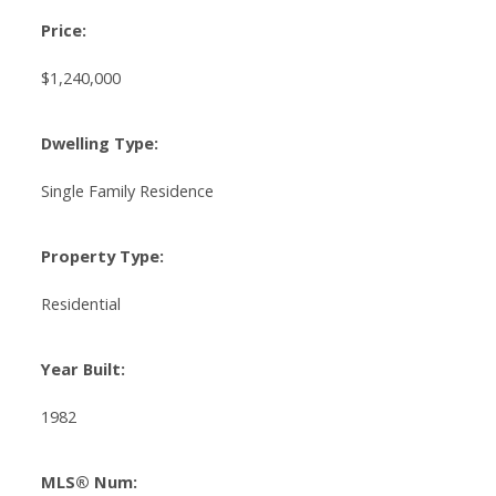
Price:
$1,240,000
Dwelling Type:
Single Family Residence
Property Type:
Residential
Year Built:
1982
MLS® Num: