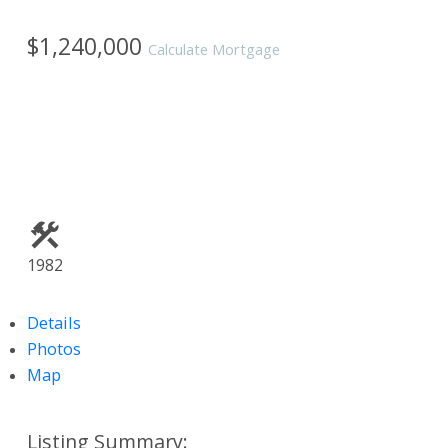
$1,240,000
Calculate Mortgage
1982
Details
Photos
Map