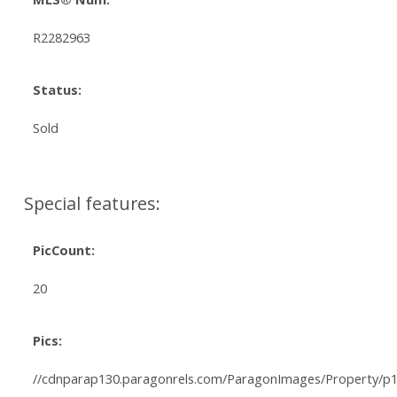
R2282963
Status:
Sold
Special features:
PicCount:
20
Pics:
//cdnparap130.paragonrels.com/ParagonImages/Property/p