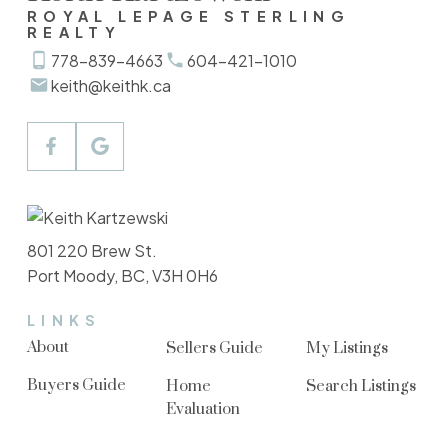
ROYAL LEPAGE STERLING
REALTY
778-839-4663
604-421-1010
keith@keithk.ca
801 220 Brew St.
Port Moody, BC, V3H 0H6
LINKS
About
Sellers Guide
My Listings
Buyers Guide
Home
Search Listings
Evaluation