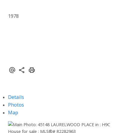
1978
Details
Photos
Map