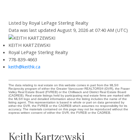
Listed by Royal LePage Sterling Realty
Data was last updated August 9, 2026 at 07:40 AM (UTC)
KEITH KARTZEWSKI
Royal LePage Sterling Realty
778-839-4663
keith@keithk.ca
The data relating to real estate on this website comes in part from the MLS®
Reciprocity program of either the Greater Vancouver REALTORS® (GVR), the Fraser
Valley Real Estate Board (FVREB) or the Chilliwack and District Real Estate Board
(CADREB). Real estate listings held by participating real estate firms are marked with
the MLS® logo and detailed information about the listing includes the name of the
listing agent. This representation is based in whole or part on data generated by
either the GVR, the FVREB or the CADREB which assumes no responsibility for its
accuracy. The materials contained on this page may not be reproduced without the
express written consent of either the GVR, the FVREB or the CADREB.
Keith Kartzewski