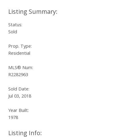
Status:
Sold
Prop. Type:
Residential
MLS® Num:
R2282963
Sold Date:
Jul 03, 2018
Year Built:
1978
Listing Info: