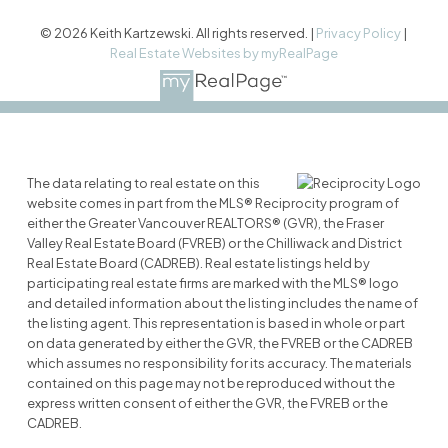
© 2026 Keith Kartzewski. All rights reserved. |
Privacy Policy
|
Real Estate Websites by myRealPage
The data relating to real estate on this
website comes in part from the MLS® Reciprocity program of
either the Greater Vancouver REALTORS® (GVR), the Fraser
Valley Real Estate Board (FVREB) or the Chilliwack and District
Real Estate Board (CADREB). Real estate listings held by
participating real estate firms are marked with the MLS® logo
and detailed information about the listing includes the name of
the listing agent. This representation is based in whole or part
on data generated by either the GVR, the FVREB or the CADREB
which assumes no responsibility for its accuracy. The materials
contained on this page may not be reproduced without the
express written consent of either the GVR, the FVREB or the
CADREB.