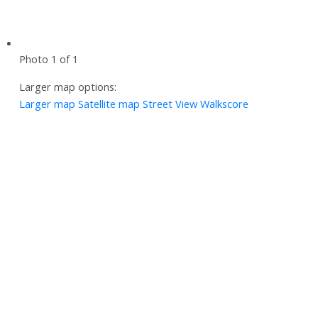
Photo 1 of 1
Larger map options:
Larger map
Satellite map
Street View
Walkscore