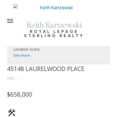
Keith Kartzewski
ROYAL LEPAGE
STERLING REALTY
Location Score
See more
45148 LAURELWOOD PLACE
H9C
$658,000