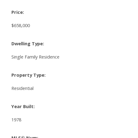
Price:
$658,000
Dwelling Type:
Single Family Residence
Property Type:
Residential
Year Built:
1978
MLS® Num: