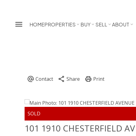
HOME
PROPERTIES
BUY
SELL
ABOUT
101 1910 CHESTERFIELD A