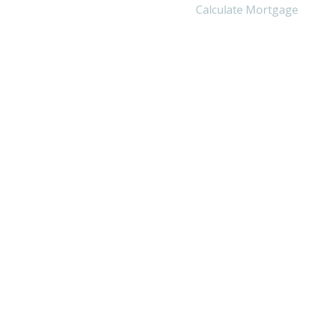
Calculate Mortgage