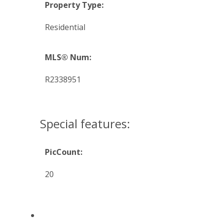
Property Type:
Residential
MLS® Num:
R2338951
Special features:
PicCount:
20