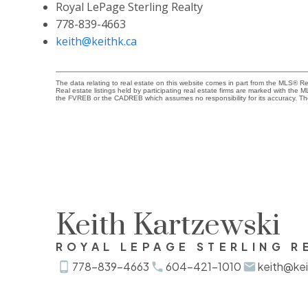
Royal LePage Sterling Realty
778-839-4663
keith@keithk.ca
The data relating to real estate on this website comes in part from the MLS® 
Real estate listings held by participating real estate firms are marked with the
the FVREB or the CADREB which assumes no responsibility for its accuracy. Th
Keith Kartzewski
ROYAL LEPAGE STERLING R
778-839-4663
604-421-1010
keith@kei