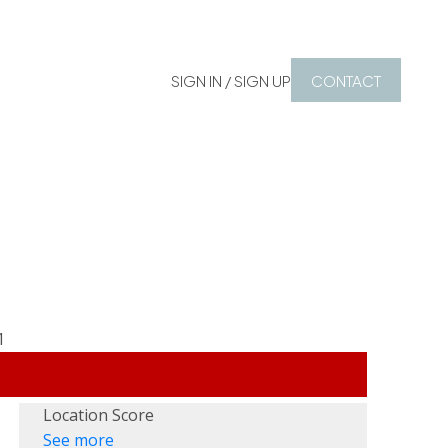
SIGN IN / SIGN UP
CONTACT
Location Score
See more