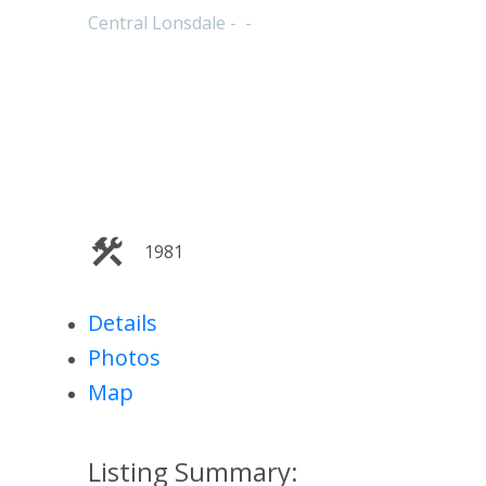
Central Lonsdale
1981
Details
Photos
Map