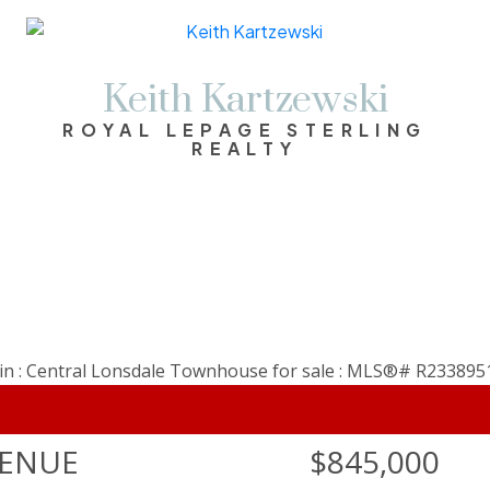
Keith Kartzewski
ROYAL LEPAGE STERLING
REALTY
VENUE
$845,000