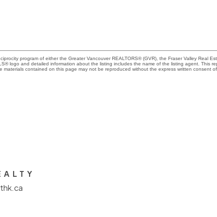
Reciprocity program of either the Greater Vancouver REALTORS® (GVR), the Fraser Valley Real Es
 MLS® logo and detailed information about the listing includes the name of the listing agent. This 
e materials contained on this page may not be reproduced without the express written consent
EALTY
thk.ca