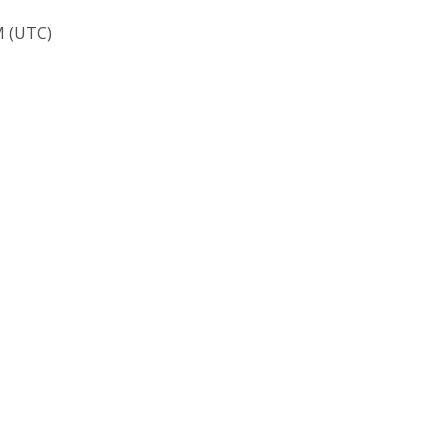
M (UTC)