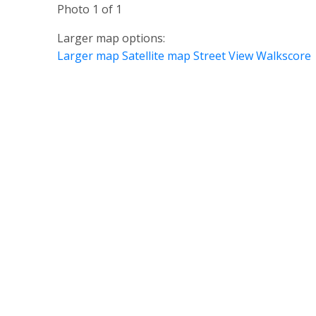
Photo 1 of 1
Larger map options:
Larger map
Satellite map
Street View
Walkscore