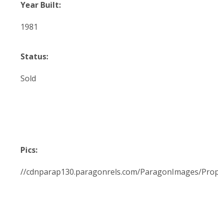
Year Built:
1981
Status:
Sold
Pics:
//cdnparap130.paragonrels.com/ParagonImages/Pro