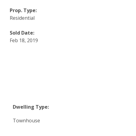
Prop. Type:
Residential
Sold Date:
Feb 18, 2019
Dwelling Type:
Townhouse