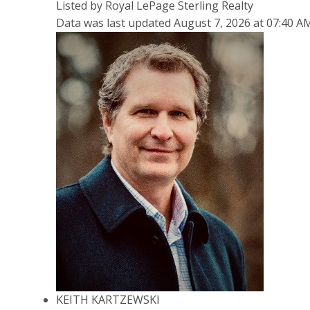
Listed by Royal LePage Sterling Realty
Data was last updated August 7, 2026 at 07:40 A
KEITH KARTZEWSKI