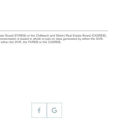
tate Board (FVREB) or the Chilliwack and District Real Estate Board (CADREB).
representation is based in whole or part on data generated by either the GVR,
 of either the GVR, the FVREB or the CADREB.