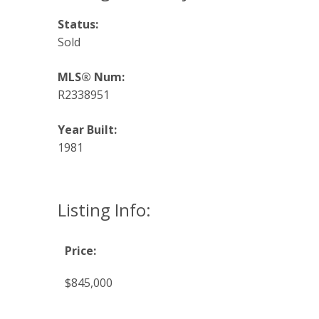
Status:
Sold
MLS® Num:
R2338951
Year Built:
1981
Listing Info:
Price:
$845,000