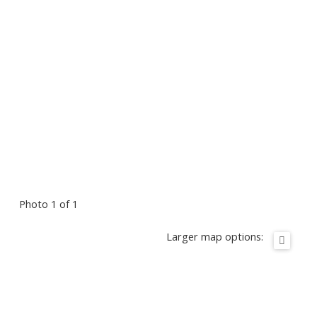
Photo 1 of 1
Larger map options: