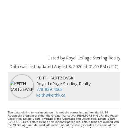
Listed by Royal LePage Sterling Realty
Data was last updated August 8, 2026 at 01:40 PM (UTC)
KEITH KARTZEWSKI
Royal LePage Sterling Realty
778-839-4663
keith@keithk.ca
The data relating to real estate on this website comes in part from the MLS®
Reciprocity program of either the Greater Vancouver REALTORS® (GVR), the Fraser
Valley Real Estate Board (FVREB) or the Chilliwack and District Real Estate Board
(CADREB). Real estate listings held by participating real estate firms are marked with
the MLS® logo and detailed information about the listing includes the name of the