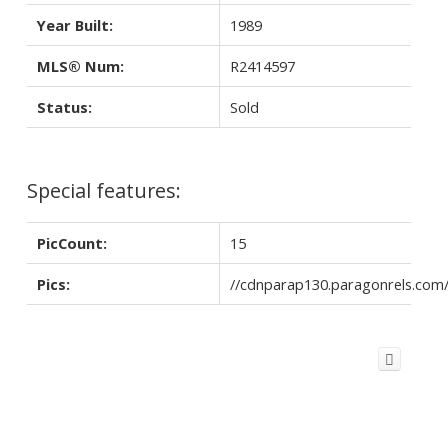
Year Built:
1989
MLS® Num:
R2414597
Status:
Sold
Special features:
PicCount:
15
Pics:
//cdnparap130.paragonrels.co