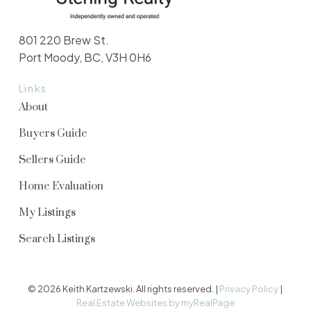
801 220 Brew St.
Port Moody, BC, V3H 0H6
Links
About
Buyers Guide
Sellers Guide
Home Evaluation
My Listings
Search Listings
© 2026 Keith Kartzewski. All rights reserved. |
Privacy Policy
|
Real Estate Websites by myRealPage