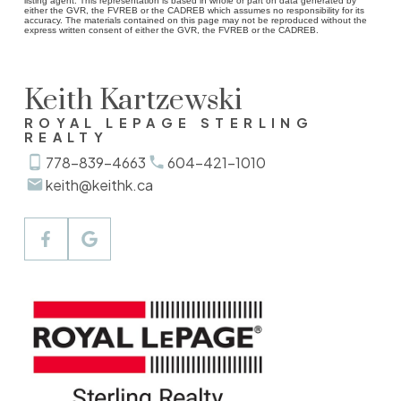
listing agent. This representation is based in whole or part on data generated by
either the GVR, the FVREB or the CADREB which assumes no responsibility for its
accuracy. The materials contained on this page may not be reproduced without the
express written consent of either the GVR, the FVREB or the CADREB.
Keith Kartzewski
ROYAL LEPAGE STERLING
REALTY
778-839-4663
604-421-1010
keith@keithk.ca