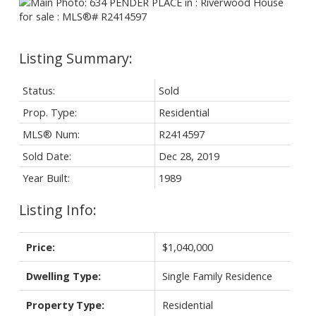
Status:
Sold
Prop. Type:
Residential
MLS® Num:
R2414597
Sold Date:
Dec 28, 2019
Year Built:
1989
Listing Info:
Price:
$1,040,000
Dwelling Type:
Single Family Residence
Property Type:
Residential