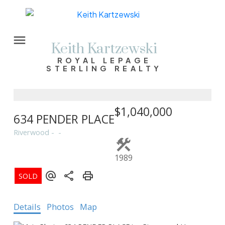
Keith Kartzewski
ROYAL LEPAGE
STERLING REALTY
$1,040,000
634 PENDER PLACE
Riverwood
1989
Details
Photos
Map