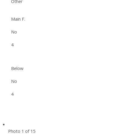
Other
Main F.
No
4
Below
No
4
Photo 1 of 15