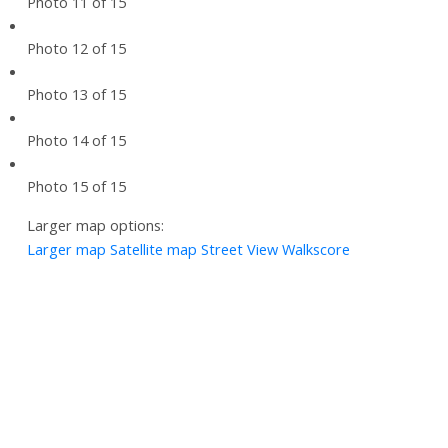
Photo 11 of 15
Photo 12 of 15
Photo 13 of 15
Photo 14 of 15
Photo 15 of 15
Larger map options:
Larger map
Satellite map
Street View
Walkscore