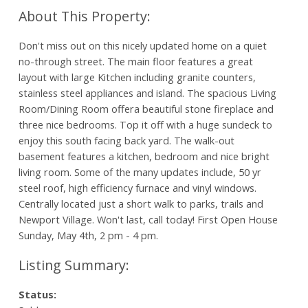
Don't miss out on this nicely updated home on a quiet
no-through street. The main floor features a great
layout with large Kitchen including granite counters,
stainless steel appliances and island. The spacious Living
Room/Dining Room offera beautiful stone fireplace and
three nice bedrooms. Top it off with a huge sundeck to
enjoy this south facing back yard. The walk-out
basement features a kitchen, bedroom and nice bright
living room. Some of the many updates include, 50 yr
steel roof, high efficiency furnace and vinyl windows.
Centrally located just a short walk to parks, trails and
Newport Village. Won't last, call today! First Open House
Sunday, May 4th, 2 pm - 4 pm.
Status: