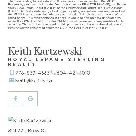
The data relating to real estate on this website comes in part from the MLS®
Reciprocity program of either the Greater Vancouver REALTORS® (GVR), the Fraser
Valley Real Estate Board (FVREB) or the Chilliwack and District Real Estate Board
(CADREB). Real estate listings held by participating real estate firms are marked with
the MLS® logo and detailed information about the listing includes the name of the
listing agent. This representation is based in whole or part on data generated by
either the GVR, the FVREB or the CADREB which assumes no responsibility for its
accuracy. The materials contained on this page may not be reproduced without the
express written consent of either the GVR, the FVREB or the CADREB.
Keith Kartzewski
ROYAL LEPAGE STERLING
REALTY
778-839-4663
604-421-1010
keith@keithk.ca
801 220 Brew St.