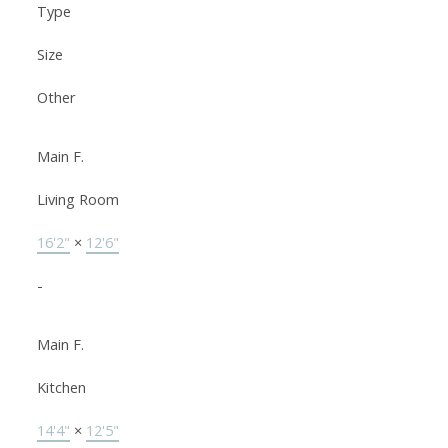
Type
Size
Other
Main F.
Living Room
16'2"
×
12'6"
-
Main F.
Kitchen
14'4"
×
12'5"