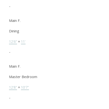
-
Main F.
Dining
12'6"
×
11'
-
Main F.
Master Bedroom
12'8"
×
10'7"
-