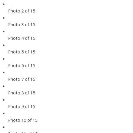
Photo 2 of 15
Photo 3 of 15
Photo 4 of 15
Photo 5 of 15
Photo 6 of 15
Photo 7 of 15
Photo 8 of 15
Photo 9 of 15
Photo 10 of 15