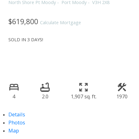
North Shore Pt Moody
Port Moody
V3H 2X8
$619,800
Calculate Mortgage
SOLD IN 3 DAYS!
4
2.0
1,907 sq. ft.
1970
Details
Photos
Map