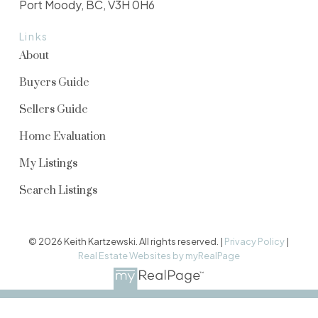
Port Moody, BC, V3H 0H6
Links
About
Buyers Guide
Sellers Guide
Home Evaluation
My Listings
Search Listings
© 2026 Keith Kartzewski. All rights reserved. |
Privacy Policy
|
Real Estate Websites by myRealPage