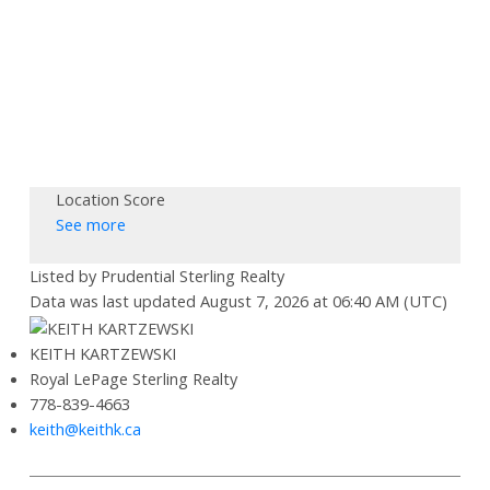
Location Score
See more
Listed by Prudential Sterling Realty
Data was last updated August 7, 2026 at 06:40 AM (UTC)
KEITH KARTZEWSKI
Royal LePage Sterling Realty
778-839-4663
keith@keithk.ca