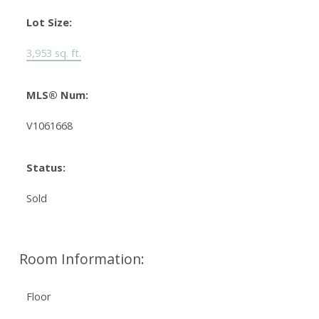
Lot Size:
3,953 sq. ft.
MLS® Num:
V1061668
Status:
Sold
Room Information:
Floor