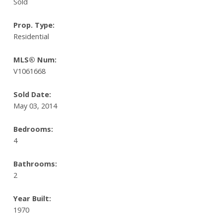
Sold
Prop. Type:
Residential
MLS® Num:
V1061668
Sold Date:
May 03, 2014
Bedrooms:
4
Bathrooms:
2
Year Built:
1970