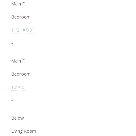
Main F.
Bedroom
11'2"
×
9'3"
-
Main F.
Bedroom
10'
×
9'
-
Below
Living Room