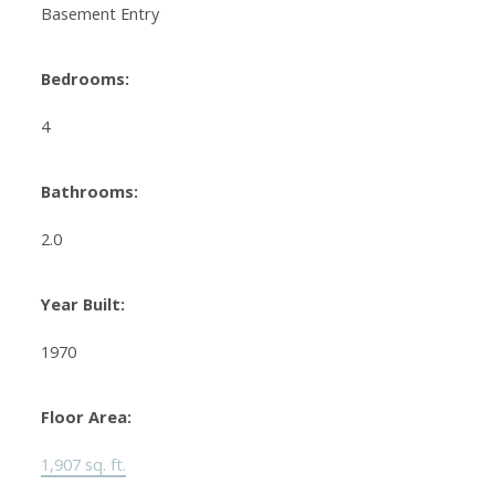
Basement Entry
Bedrooms:
4
Bathrooms:
2.0
Year Built:
1970
Floor Area:
1,907 sq. ft.