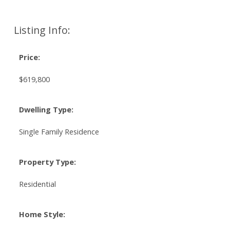
Listing Info:
Price:
$619,800
Dwelling Type:
Single Family Residence
Property Type:
Residential
Home Style: