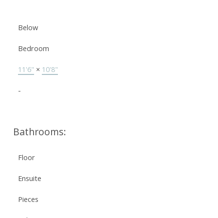
Below
Bedroom
11'6"
×
10'8"
-
Bathrooms:
Floor
Ensuite
Pieces