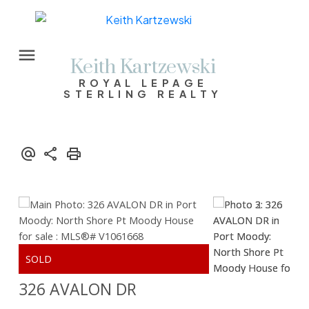
Keith Kartzewski
ROYAL LEPAGE
STERLING REALTY
326 AVALON DR