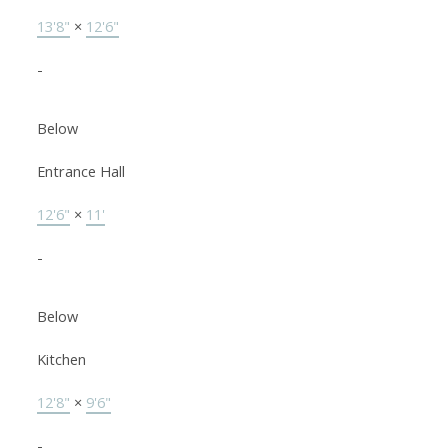
13'8"
×
12'6"
-
Below
Entrance Hall
12'6"
×
11'
-
Below
Kitchen
12'8"
×
9'6"
-