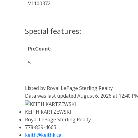
V1100372
Special features:
PicCount:
5
Listed by Royal LePage Sterling Realty
Data was last updated August 6, 2026 at 12:40 P
KEITH KARTZEWSKI
Royal LePage Sterling Realty
778-839-4663
keith@keithk.ca