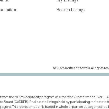
Guide
My Listings
aluation
Search Listings
© 2026 Keith Kartzewski. All rights res
art from the MLS® Reciprocity program of either the Greater Vancouver REA
ate Board (CADREB). Real estate listings held by participating real estate
ing agent. This representation is based in whole or part on data generat