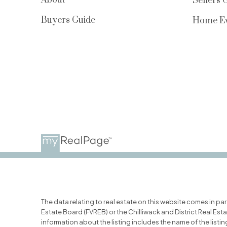
Sellers 
Buyers Guide
Home Ev
The data relating to real estate on this website comes in p
Estate Board (FVREB) or the Chilliwack and District Real Est
information about the listing includes the name of the list