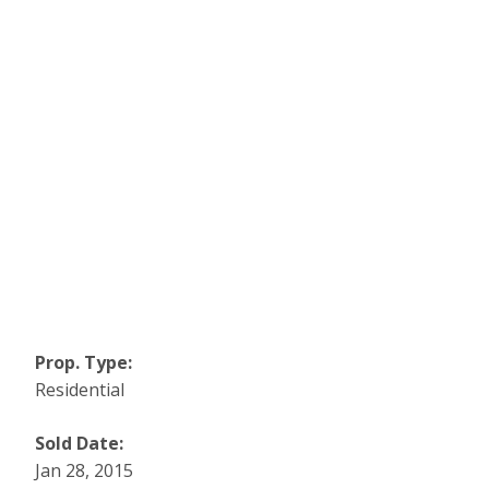
Prop. Type:
Residential
Sold Date:
Jan 28, 2015