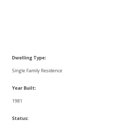
Dwelling Type:
Single Family Residence
Year Built:
1981
Status: