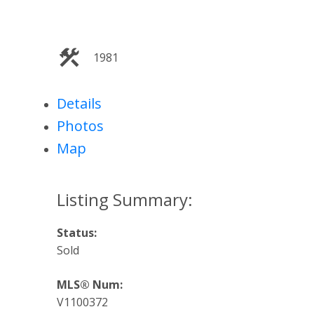
1981
Details
Photos
Map
Status:
Sold
MLS® Num:
V1100372