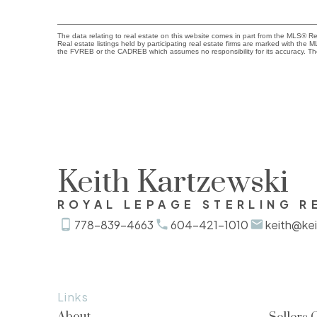
The data relating to real estate on this website comes in part from the MLS® 
Real estate listings held by participating real estate firms are marked with the
the FVREB or the CADREB which assumes no responsibility for its accuracy. Th
Keith Kartzewski
ROYAL LEPAGE STERLING R
778-839-4663
604-421-1010
keith@kei
Links
About