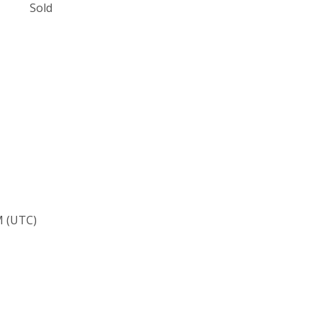
Sold
M (UTC)