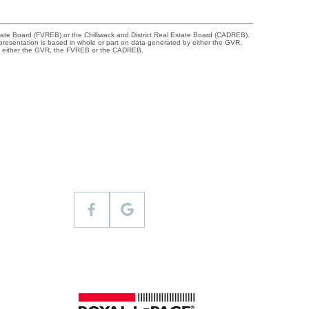
tate Board (FVREB) or the Chilliwack and District Real Estate Board (CADREB).
representation is based in whole or part on data generated by either the GVR,
 of either the GVR, the FVREB or the CADREB.