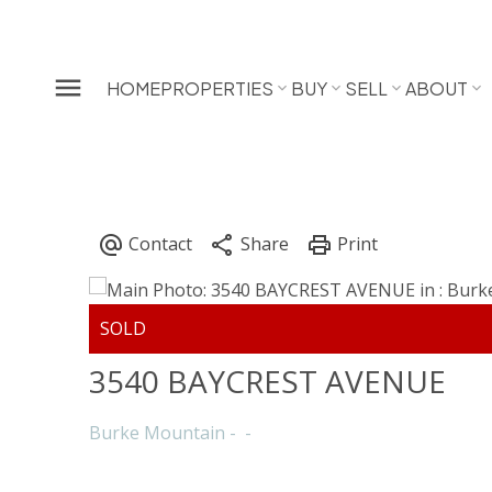
HOME
PROPERTIES
BUY
SELL
ABOUT
3540 BAYCREST AVENUE
Burke Mountain