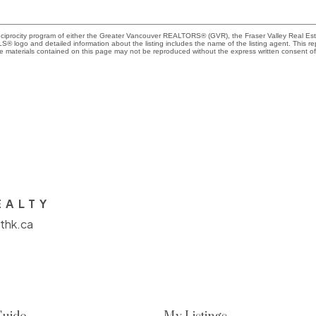
Reciprocity program of either the Greater Vancouver REALTORS® (GVR), the Fraser Valley Real Es
 MLS® logo and detailed information about the listing includes the name of the listing agent. This 
e materials contained on this page may not be reproduced without the express written consent
EALTY
thk.ca