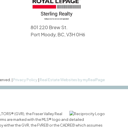
801 220 Brew St.
Port Moody, BC, V3H 0H6
erved. |
Privacy Policy
|
Real Estate Websites by myRealPage
LTORS® (GVR), the Fraser Valley Real
 firms are marked with the MLS® logo and detailed
ed by either the GVR, the FVREB or the CADREB which assumes