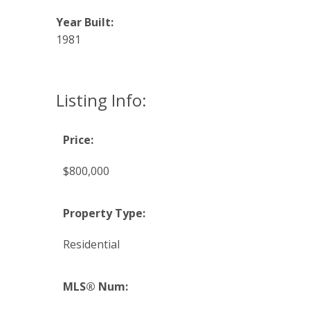
Year Built:
1981
Listing Info:
Price:
$800,000
Property Type:
Residential
MLS® Num: