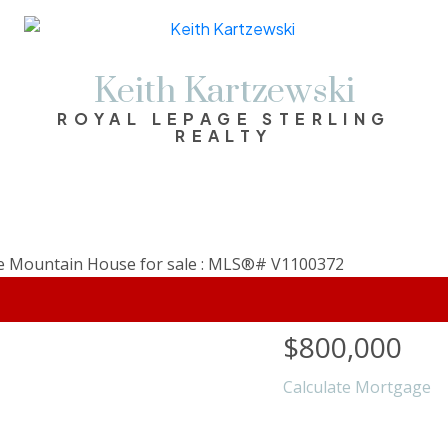
Keith Kartzewski
ROYAL LEPAGE STERLING
REALTY
$800,000
Calculate Mortgage