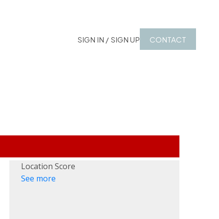
SIGN IN / SIGN UP
CONTACT
Location Score
See more