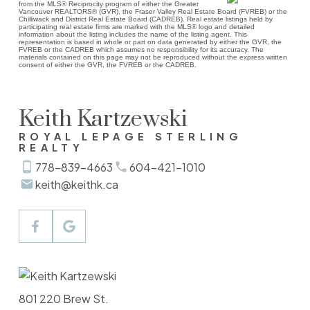
from the MLS® Reciprocity program of either the Greater
Vancouver REALTORS® (GVR), the Fraser Valley Real Estate Board (FVREB) or the
Chilliwack and District Real Estate Board (CADREB). Real estate listings held by
participating real estate firms are marked with the MLS® logo and detailed
information about the listing includes the name of the listing agent. This
representation is based in whole or part on data generated by either the GVR, the
FVREB or the CADREB which assumes no responsibility for its accuracy. The
materials contained on this page may not be reproduced without the express written
consent of either the GVR, the FVREB or the CADREB.
Keith Kartzewski
ROYAL LEPAGE STERLING
REALTY
778-839-4663
604-421-1010
keith@keithk.ca
801 220 Brew St.