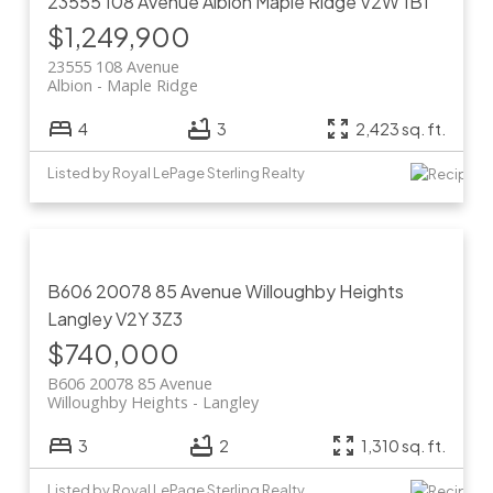
23555 108 Avenue
Albion
Maple Ridge
V2W 1B1
$1,249,900
23555 108 Avenue
Albion
Maple Ridge
4
3
2,423 sq. ft.
Listed by Royal LePage Sterling Realty
B606 20078 85 Avenue
Willoughby Heights
Langley
V2Y 3Z3
$740,000
B606 20078 85 Avenue
Willoughby Heights
Langley
3
2
1,310 sq. ft.
Listed by Royal LePage Sterling Realty