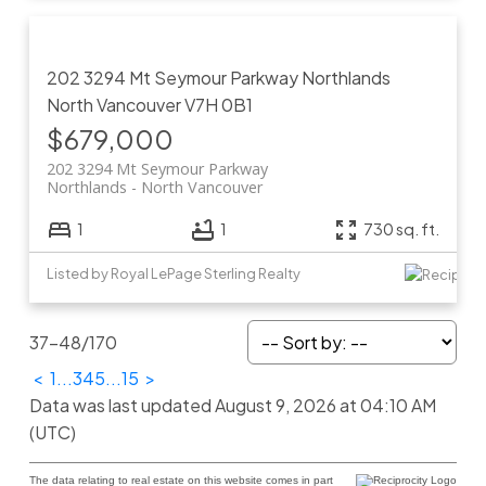
202 3294 Mt Seymour Parkway
Northlands
North Vancouver
V7H 0B1
$679,000
202 3294 Mt Seymour Parkway
Northlands
North Vancouver
1
1
730 sq. ft.
Listed by Royal LePage Sterling Realty
37-48
/
170
<
1
...
3
4
5
...
15
>
Data was last updated August 9, 2026 at 04:10 AM
(UTC)
The data relating to real estate on this website comes in part