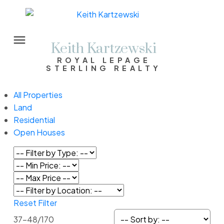
Keith Kartzewski
ROYAL LEPAGE
STERLING REALTY
All Properties
Land
Residential
Open Houses
Reset
Filter
37-48
/
170