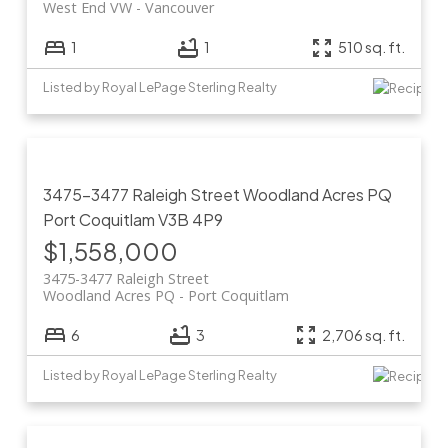
West End VW
Vancouver
1
1
510 sq. ft.
Listed by Royal LePage Sterling Realty
3475-3477 Raleigh Street
Woodland Acres PQ
Port Coquitlam
V3B 4P9
$1,558,000
3475-3477 Raleigh Street
Woodland Acres PQ
Port Coquitlam
6
3
2,706 sq. ft.
Listed by Royal LePage Sterling Realty