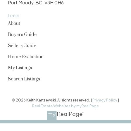
Port Moody, BC, V3H 0H6
Links
About
Buyers Guide
Sellers Guide
Home Evaluation
My Listings
Search Listings
© 2026 Keith Kartzewski. All rights reserved. |
Privacy Policy
|
Real Estate Websites by myRealPage