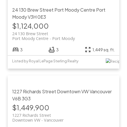
24 130 Brew Street
Port Moody Centre
Port
Moody
V3H 0E3
$1,124,000
24 130 Brew Street
Port Moody Centre
Port Moody
3
3
1,449 sq. ft.
Listed by Royal LePage Sterling Realty
1227 Richards Street
Downtown VW
Vancouver
V6B 3G3
$1,449,900
1227 Richards Street
Downtown VW
Vancouver