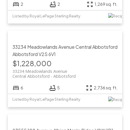
2
2
1,269 sq. ft.
Listed by Royal LePage Sterling Realty
33234 Meadowlands Avenue
Central Abbotsford
Abbotsford
V2S 6V1
$1,228,000
33234 Meadowlands Avenue
Central Abbotsford
Abbotsford
6
5
2,736 sq. ft.
Listed by Royal LePage Sterling Realty