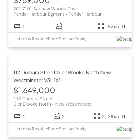
$759,000
201 7101 Sakinaw Woods Drive
Pender Harbour Egmont
Pender Harbour
1
1
192 sq. ft.
Listed by Royal LePage Sterling Realty
112 Durham Street
GlenBrooke North
New
Westminster
V3L 1X1
$1,649,000
112 Durham Street
GlenBrooke North
New Westminster
4
2
2,128 sq. ft.
Listed by Royal LePage Sterling Realty