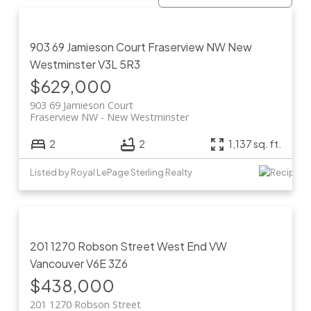
903 69 Jamieson Court
Fraserview NW
New
Westminster
V3L 5R3
$629,000
903 69 Jamieson Court
Fraserview NW
New Westminster
2
2
1,137 sq. ft.
Listed by Royal LePage Sterling Realty
201 1270 Robson Street
West End VW
Vancouver
V6E 3Z6
$438,000
201 1270 Robson Street