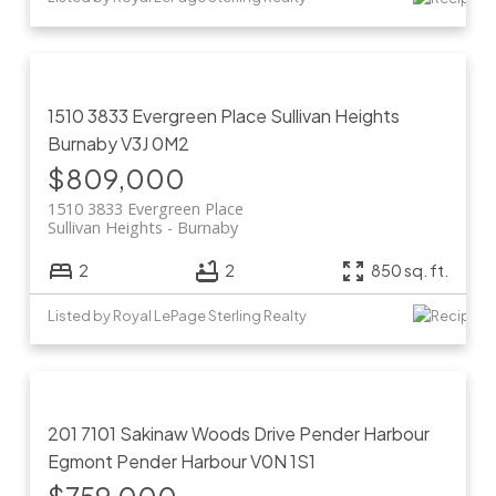
1510 3833 Evergreen Place
Sullivan Heights
Burnaby
V3J 0M2
$809,000
1510 3833 Evergreen Place
Sullivan Heights
Burnaby
2
2
850 sq. ft.
Listed by Royal LePage Sterling Realty
201 7101 Sakinaw Woods Drive
Pender Harbour
Egmont
Pender Harbour
V0N 1S1