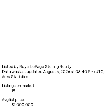
Listed by Royal LePage Sterling Realty
Data was last updated August 6, 2026 at 08:40 PM (UTC)
Area Statistics
Listings on market:
19
Avg list price:
$1,000,000