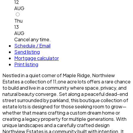
12
AUG
Thu
13
AUG
Cancel any time.
Schedule / Email
Send listing
Mortgage calculator
Print listing
Nestled in a quiet corner of Maple Ridge, Northview
Estates a collection of 11,one acre lots offers a rare chance
to build and live in a community where space, privacy, and
natural beauty converge. Set along a peaceful dead-end
street surrounded by parkland, this boutique collection of
estate lots is designed for those seeking room to grow—
whether that means crafting a custom dream home or
creating a legacy property for multiple generations. With
unique landscapes and a carefully crafted design
Northview Estates is a community built with intention. It