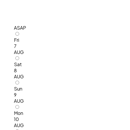
ASAP
Fri
7
AUG
Sat
8
AUG
Sun
9
AUG
Mon
10
AUG