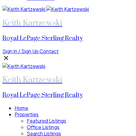
Keith Kartzewski
Royal LePage Sterling Realty
Sign In / Sign Up
Contact
Keith Kartzewski
Royal LePage Sterling Realty
Home
Properties
Featured Listings
Office Listings
Search Listings