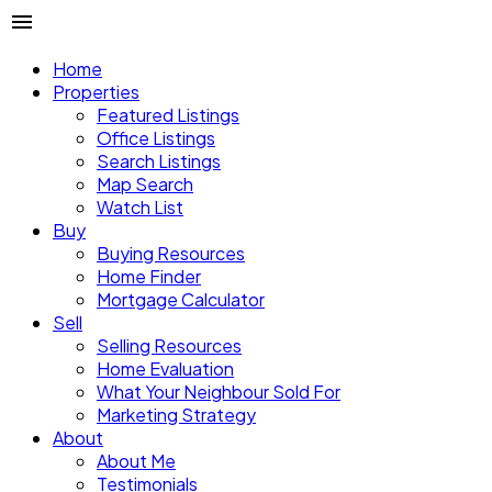
Home
Properties
Featured Listings
Office Listings
Search Listings
Map Search
Watch List
Buy
Buying Resources
Home Finder
Mortgage Calculator
Sell
Selling Resources
Home Evaluation
What Your Neighbour Sold For
Marketing Strategy
About
About Me
Testimonials