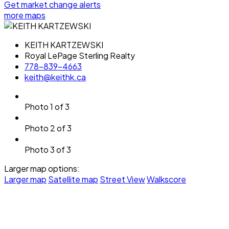
Get market change alerts
more maps
KEITH KARTZEWSKI
Royal LePage Sterling Realty
778-839-4663
keith@keithk.ca
Photo 1 of 3
Photo 2 of 3
Photo 3 of 3
Larger map options:
Larger map
Satellite map
Street View
Walkscore