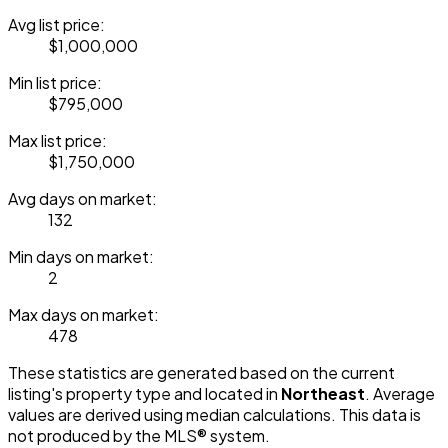
Avg list price:
$1,000,000
Min list price:
$795,000
Max list price:
$1,750,000
Avg days on market:
132
Min days on market:
2
Max days on market:
478
These statistics are generated based on the current
listing's property type and located in
Northeast
. Average
values are derived using median calculations. This data is
not produced by the MLS® system.