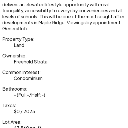
delivers an elevated lifestyle opportunity with rural
tranquility, accessibility to everyday conveniences and all
levels of schools. This will be one of the most sought after
developments in Maple Ridge. Viewings by appointment.
General Info:
Property Type:
Land
Ownership:
Freehold Strata
Common Interest:
Condominium
Bathrooms:
-
(Full:-/Half:-)
Taxes:
$0 / 2025
Lot Area:
43,560 sq. ft.