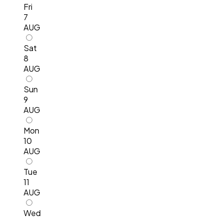
Fri
7
AUG
Sat
8
AUG
Sun
9
AUG
Mon
10
AUG
Tue
11
AUG
Wed