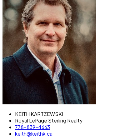
KEITH KARTZEWSKI
Royal LePage Sterling Realty
778-839-4663
keith@keithk.ca