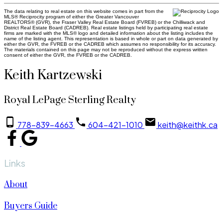
The data relating to real estate on this website comes in part from the
MLS® Reciprocity program of either the Greater Vancouver
REALTORS® (GVR), the Fraser Valley Real Estate Board (FVREB) or the Chilliwack and
District Real Estate Board (CADREB). Real estate listings held by participating real estate
firms are marked with the MLS® logo and detailed information about the listing includes the
name of the listing agent. This representation is based in whole or part on data generated by
either the GVR, the FVREB or the CADREB which assumes no responsibility for its accuracy.
The materials contained on this page may not be reproduced without the express written
consent of either the GVR, the FVREB or the CADREB.
Keith Kartzewski
Royal LePage Sterling Realty
778-839-4663
604-421-1010
keith@keithk.ca
Links
About
Buyers Guide