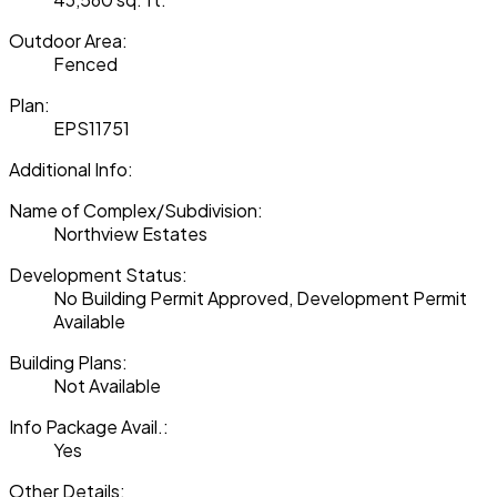
Outdoor Area:
Fenced
Plan:
EPS11751
Additional Info:
Name of Complex/Subdivision:
Northview Estates
Development Status:
No Building Permit Approved, Development Permit
Available
Building Plans:
Not Available
Info Package Avail.:
Yes
Other Details: