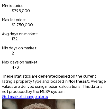
Min list price:
$795,000
Max list price:
$1,750,000
Avg days on market:
132
Min days on market:
2
Max days on market:
478
These statistics are generated based on the current
listing's property type and located in
Northeast
. Average
values are derived using median calculations. This data is
not produced by the MLS® system.
Get market change alerts