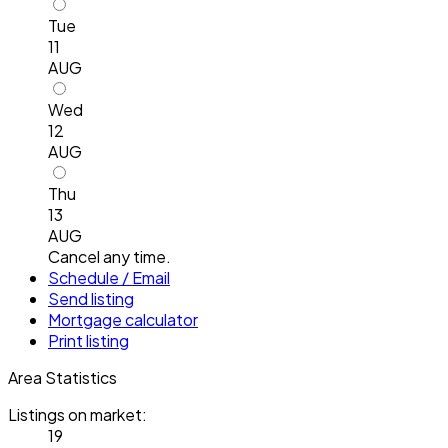
Tue
11
AUG
Wed
12
AUG
Thu
13
AUG
Cancel any time.
Schedule / Email
Send listing
Mortgage calculator
Print listing
Area Statistics
Listings on market:
19