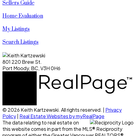
Sellers Guide
Home Evaluation
My Listings
Search Listings
801 220 Brew St.
Port Moody, BC, V3H 0H6
© 2026 Keith Kartzewski. All rights reserved. |
Privacy
Policy
|
Real Estate Websites by myRealPage
The data relating to real estate on
this website comes in part from the MLS® Reciprocity
program of either the Greater Vancouver REALTORS®