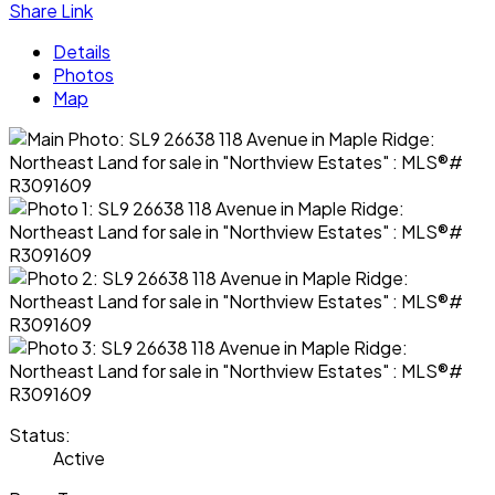
Share Link
Details
Photos
Map
Status:
Active