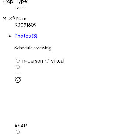
Prop. Type:
Land
MLS® Num:
R3091609
Photos (3)
Schedule a viewing:
in-person
virtual
---
ASAP