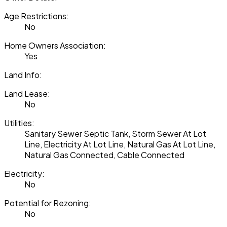
Age Restrictions:
No
Home Owners Association:
Yes
Land Info:
Land Lease:
No
Utilities:
Sanitary Sewer Septic Tank, Storm Sewer At Lot
Line, Electricity At Lot Line, Natural Gas At Lot Line,
Natural Gas Connected, Cable Connected
Electricity:
No
Potential for Rezoning:
No