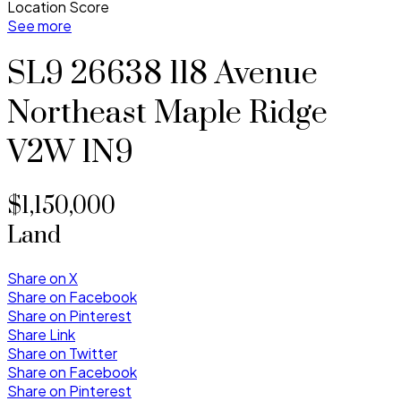
Location Score
See more
SL9 26638 118 Avenue
Northeast
Maple Ridge
V2W 1N9
$1,150,000
Land
Share on X
Share on Facebook
Share on Pinterest
Share Link
Share on Twitter
Share on Facebook
Share on Pinterest