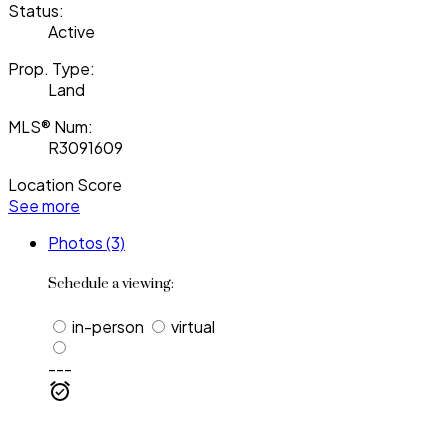
Status:
Active
Prop. Type:
Land
MLS® Num:
R3091609
Location Score
See more
Photos (3)
Schedule a viewing:
in-person
virtual
---