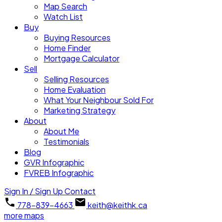
Map Search
Watch List
Buy
Buying Resources
Home Finder
Mortgage Calculator
Sell
Selling Resources
Home Evaluation
What Your Neighbour Sold For
Marketing Strategy
About
About Me
Testimonials
Blog
GVR Infographic
FVREB Infographic
Sign In / Sign Up
Contact
778-839-4663
keith@keithk.ca
more maps