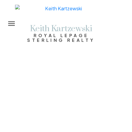
Keith Kartzewski
ROYAL LEPAGE
STERLING REALTY
1874 Hillside Avenue
Cape Horn
Coquitlam
V3K 1K5
$1,488,000
3
2.0
1,973 sq. ft.
1955