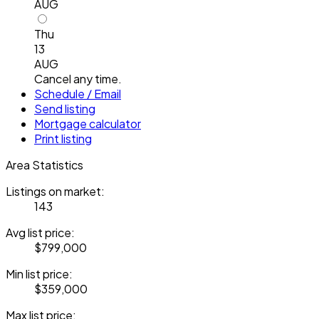
AUG
Thu
13
AUG
Cancel any time.
Schedule / Email
Send listing
Mortgage calculator
Print listing
Area Statistics
Listings on market:
143
Avg list price:
$799,000
Min list price:
$359,000
Max list price: