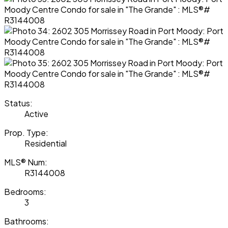
Status:
Active
Prop. Type:
Residential
MLS® Num:
R3144008
Bedrooms:
3
Bathrooms: