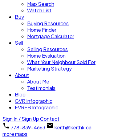
Map Search
Watch List
Buy
Buying Resources
Home Finder
Mortgage Calculator
Sell
Selling Resources
Home Evaluation
What Your Neighbour Sold For
Marketing Strategy
About
About Me
Testimonials
Blog
GVR Infographic
FVREB Infographic
Sign In / Sign Up
Contact
778-839-4663
keith@keithk.ca
more maps