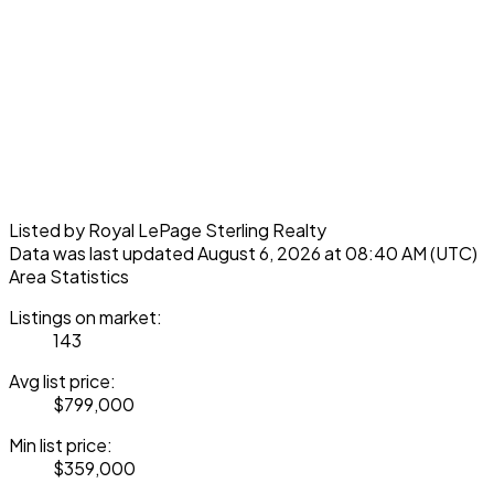
Listed by Royal LePage Sterling Realty
Data was last updated August 6, 2026 at 08:40 AM (UTC)
Area Statistics
Listings on market:
143
Avg list price:
$799,000
Min list price:
$359,000