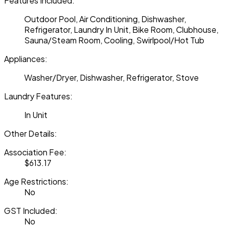
Features Included:
Outdoor Pool, Air Conditioning, Dishwasher,
Refrigerator, Laundry In Unit, Bike Room, Clubhouse,
Sauna/Steam Room, Cooling, Swirlpool/Hot Tub
Appliances:
Washer/Dryer, Dishwasher, Refrigerator, Stove
Laundry Features:
In Unit
Other Details:
Association Fee:
$613.17
Age Restrictions:
No
GST Included:
No