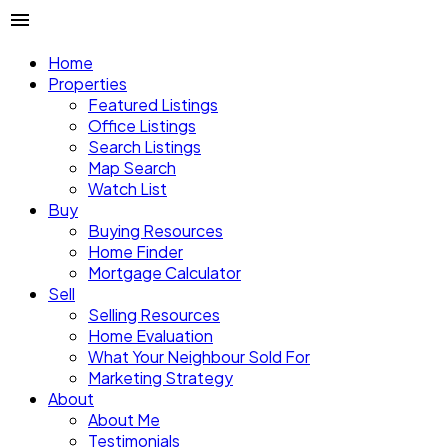
Home
Properties
Featured Listings
Office Listings
Search Listings
Map Search
Watch List
Buy
Buying Resources
Home Finder
Mortgage Calculator
Sell
Selling Resources
Home Evaluation
What Your Neighbour Sold For
Marketing Strategy
About
About Me
Testimonials