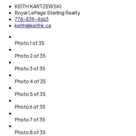
KEITH KARTZEWSKI
Royal LePage Sterling Realty
778-839-4663
keith@keithk.ca
Photo 1 of 35
Photo 2 of 35
Photo 3 of 35
Photo 4 of 35
Photo 5 of 35
Photo 6 of 35
Photo 7 of 35
Photo 8 of 35