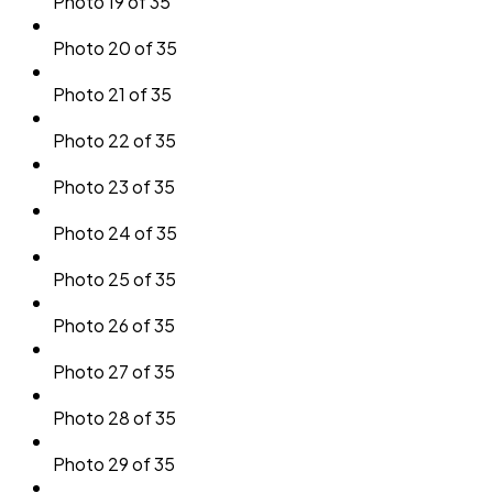
Photo 19 of 35
Photo 20 of 35
Photo 21 of 35
Photo 22 of 35
Photo 23 of 35
Photo 24 of 35
Photo 25 of 35
Photo 26 of 35
Photo 27 of 35
Photo 28 of 35
Photo 29 of 35