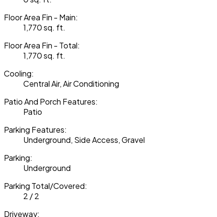
Floor Area Fin - Main:
1,770 sq. ft.
Floor Area Fin - Total:
1,770 sq. ft.
Cooling:
Central Air, Air Conditioning
Patio And Porch Features:
Patio
Parking Features:
Underground, Side Access, Gravel
Parking:
Underground
Parking Total/Covered:
2 / 2
Driveway: