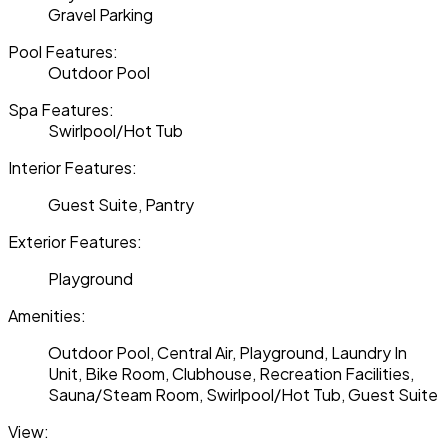
Gravel Parking
Pool Features:
Outdoor Pool
Spa Features:
Swirlpool/Hot Tub
Interior Features:
Guest Suite, Pantry
Exterior Features:
Playground
Amenities:
Outdoor Pool, Central Air, Playground, Laundry In
Unit, Bike Room, Clubhouse, Recreation Facilities,
Sauna/Steam Room, Swirlpool/Hot Tub, Guest Suite
View: