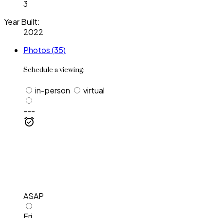
3
Year Built:
2022
Photos (35)
Schedule a viewing:
in-person
virtual
---
ASAP
Fri