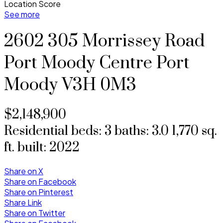
Location Score
See more
2602 305 Morrissey Road
Port Moody Centre
Port
Moody
V3H 0M3
$2,148,900
Residential
beds:
3
baths:
3.0
1,770 sq.
ft.
built:
2022
Share on X
Share on Facebook
Share on Pinterest
Share Link
Share on Twitter