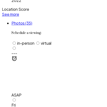
2022
Location Score
See more
Photos (35)
Schedule a viewing:
in-person
virtual
---
ASAP
Fri