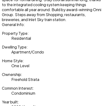
to the integrated cooling system keeping things
comfortable all year around. Build by award-winning Onni
Group. Steps away from Shopping, restaurants,
breweries, and Inlet Sky train station.
General Info:
Property Type:
Residential
Dwelling Type:
Apartment/Condo
Home Style:
One Level
Ownership:
Freehold Strata
Common Interest:
Condominium
Year built: