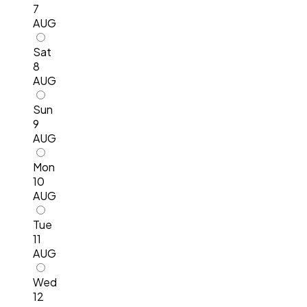
7
AUG
Sat
8
AUG
Sun
9
AUG
Mon
10
AUG
Tue
11
AUG
Wed
12