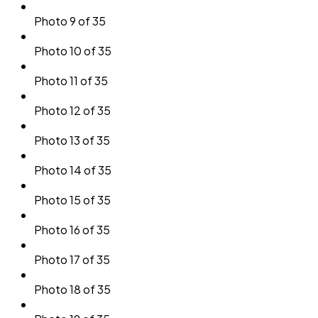
Photo 9 of 35
Photo 10 of 35
Photo 11 of 35
Photo 12 of 35
Photo 13 of 35
Photo 14 of 35
Photo 15 of 35
Photo 16 of 35
Photo 17 of 35
Photo 18 of 35