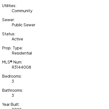
Utilities:
Community
Sewer:
Public Sewer
Status:
Active
Prop. Type:
Residential
MLS® Num:
R3144008
Bedrooms:
3
Bathrooms:
3
Year Built: