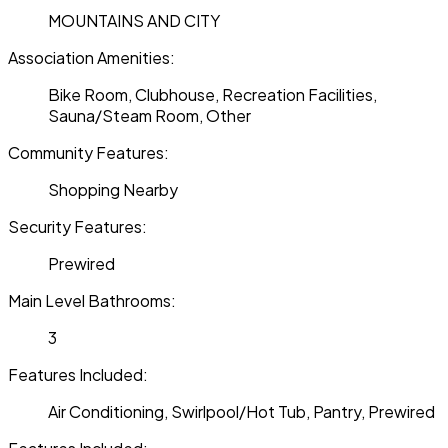
MOUNTAINS AND CITY
Association Amenities:
Bike Room, Clubhouse, Recreation Facilities,
Sauna/Steam Room, Other
Community Features:
Shopping Nearby
Security Features:
Prewired
Main Level Bathrooms:
3
Features Included:
Air Conditioning, Swirlpool/Hot Tub, Pantry, Prewired