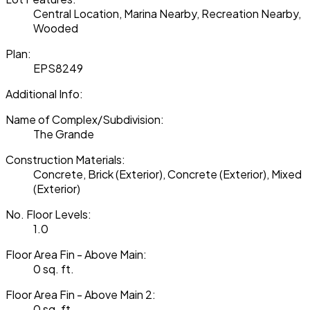
Central Location, Marina Nearby, Recreation Nearby,
Wooded
Plan:
EPS8249
Additional Info:
Name of Complex/Subdivision:
The Grande
Construction Materials:
Concrete, Brick (Exterior), Concrete (Exterior), Mixed
(Exterior)
No. Floor Levels:
1.0
Floor Area Fin - Above Main:
0 sq. ft.
Floor Area Fin - Above Main 2:
0 sq. ft.