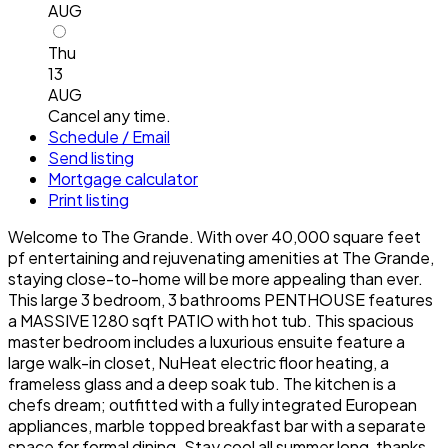
AUG
Thu
13
AUG
Cancel any time.
Schedule / Email
Send listing
Mortgage calculator
Print listing
Welcome to The Grande. With over 40,000 square feet
pf entertaining and rejuvenating amenities at The Grande,
staying close-to-home will be more appealing than ever.
This large 3 bedroom, 3 bathrooms PENTHOUSE features
a MASSIVE 1280 sqft PATIO with hot tub. This spacious
master bedroom includes a luxurious ensuite feature a
large walk-in closet, NuHeat electric floor heating, a
frameless glass and a deep soak tub. The kitchen is a
chefs dream; outfitted with a fully integrated European
appliances, marble topped breakfast bar with a separate
space for formal dining. Stay cool all summer long, thanks