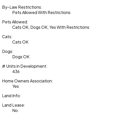
By-Law Restrictions:
Pets Allowed With Restrictions
Pets Allowed:
Cats OK, Dogs OK, Yes With Restrictions
Cats:
Cats OK
Dogs:
Dogs OK
# Units in Development:
436
Home Owners Association:
Yes
Land Info:
Land Lease:
No