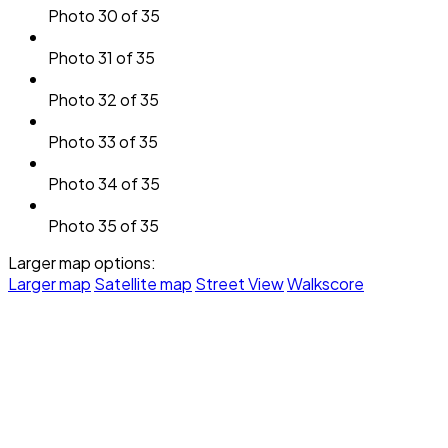
Photo 30 of 35
Photo 31 of 35
Photo 32 of 35
Photo 33 of 35
Photo 34 of 35
Photo 35 of 35
Larger map options:
Larger map
Satellite map
Street View
Walkscore