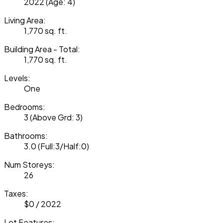
2022
(Age: 4)
Living Area:
1,770 sq. ft.
Building Area - Total:
1,770 sq. ft.
Levels:
One
Bedrooms:
3
(Above Grd: 3)
Bathrooms:
3.0
(Full:3/Half:0)
Num Storeys:
26
Taxes:
$0 / 2022
Lot Features: