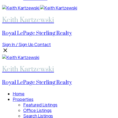
Keith Kartzewski
Royal LePage Sterling Realty
Sign In / Sign Up
Contact
Keith Kartzewski
Royal LePage Sterling Realty
Home
Properties
Featured Listings
Office Listings
Search Listings