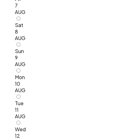
7
AUG
Sat
8
AUG
Sun
9
AUG
Mon
10
AUG
Tue
11
AUG
Wed
12