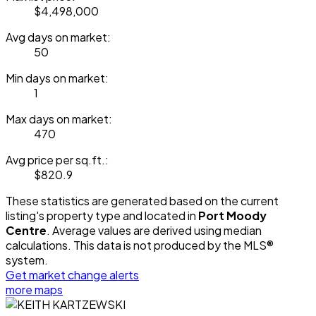
$4,498,000
Avg days on market:
50
Min days on market:
1
Max days on market:
470
Avg price per sq.ft.:
$820.9
These statistics are generated based on the current
listing's property type and located in
Port Moody
Centre
. Average values are derived using median
calculations. This data is not produced by the MLS®
system.
Get market change alerts
more maps