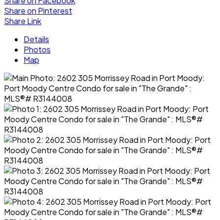
Share on Facebook
Share on Pinterest
Share Link
Details
Photos
Map