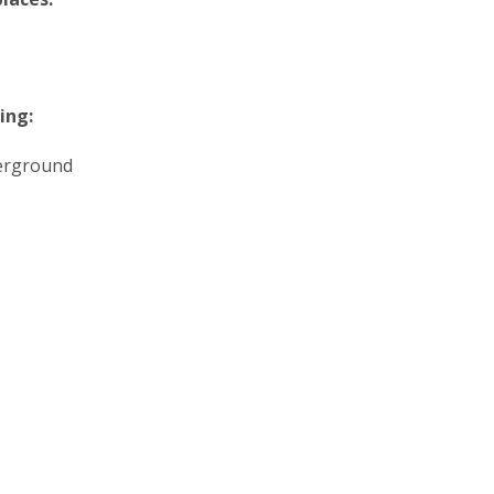
ing:
erground