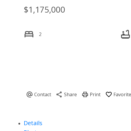
$1,175,000
2
Details