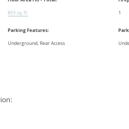
859 sq. ft.
1
Parking Features:
Park
Underground, Rear Access
Und
ion: