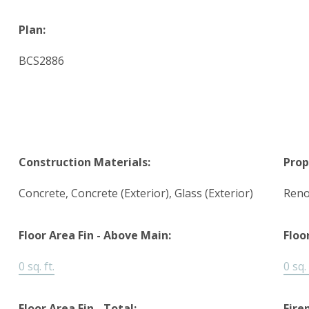
Plan:
BCS2886
Construction Materials:
Prop
Concrete, Concrete (Exterior), Glass (Exterior)
Reno
Floor Area Fin - Above Main:
Floo
0 sq. ft.
0 sq. 
Floor Area Fin - Total:
Fire