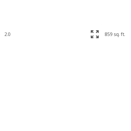
2.0
859 sq. ft.