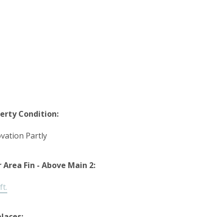
erty Condition:
vation Partly
r Area Fin - Above Main 2:
ft.
places: