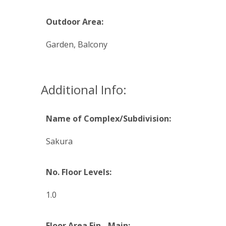
Outdoor Area:
Garden, Balcony
Additional Info:
Name of Complex/Subdivision:
Sakura
No. Floor Levels:
1.0
Floor Area Fin - Main: