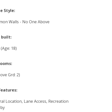
 Style:
on Walls - No One Above
 built:
8
(Age: 18)
rooms:
ove Grd: 2)
Features:
ral Location, Lane Access, Recreation
rby