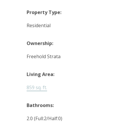
Property Type:
Residential
Ownership:
Freehold Strata
Living Area:
859 sq. ft.
Bathrooms:
2.0
(Full:2/Half:0)