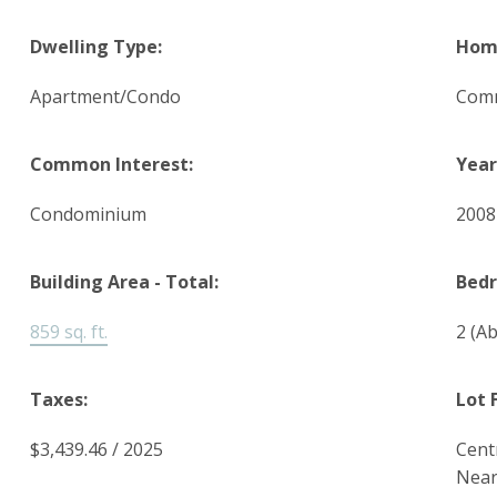
Dwelling Type:
Home
Apartment/Condo
Comm
Common Interest:
Year
Condominium
200
Building Area - Total:
Bed
859 sq. ft.
2
(Ab
Taxes:
Lot 
$3,439.46 / 2025
Cent
Nea