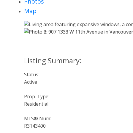
Photos
Map
Status:
Active
Prop. Type:
Residential
MLS® Num:
R3143400