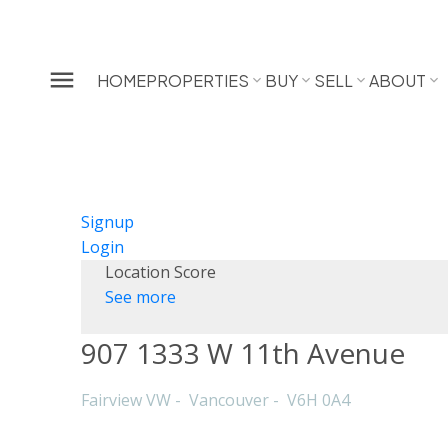
HOME
PROPERTIES
BUY
SELL
ABOUT
Signup
Login
Location Score
See more
907 1333 W 11th Avenue
Fairview VW
Vancouver
V6H 0A4