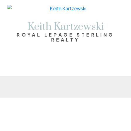
Keith Kartzewski
ROYAL LEPAGE STERLING
REALTY