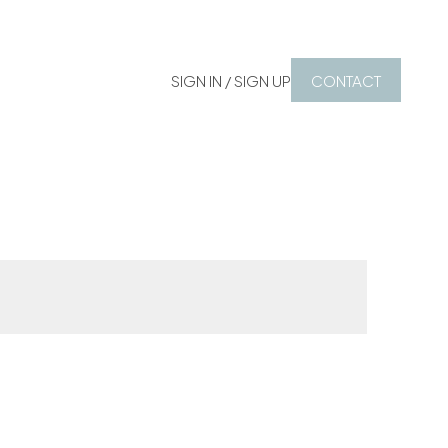
SIGN IN / SIGN UP
CONTACT