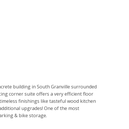
ncrete building in South Granville surrounded
ng corner suite offers a very efficient floor
imeless finishings like tasteful wood kitchen
 additional upgrades! One of the most
arking & bike storage.