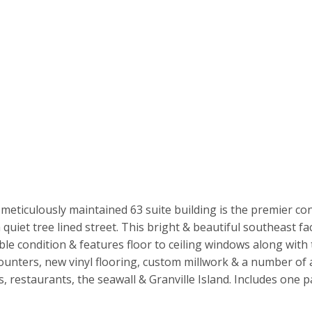
meticulously maintained 63 suite building is the premier co
uiet tree lined street. This bright & beautiful southeast faci
le condition & features floor to ceiling windows along with t
counters, new vinyl flooring, custom millwork & a number of
, restaurants, the seawall & Granville Island. Includes one p