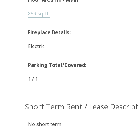
859 sq. ft.
Fireplace Details:
Electric
Parking Total/Covered:
1 / 1
Short Term Rent / Lease Descript
No short term