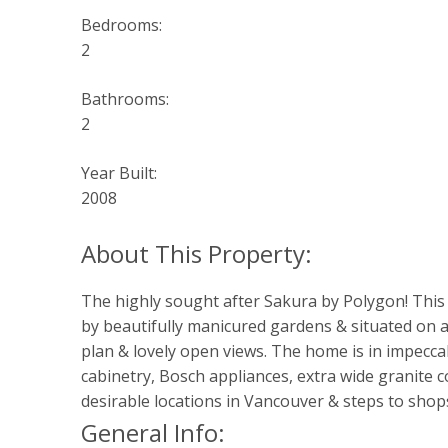
Bedrooms:
2
Bathrooms:
2
Year Built:
2008
The highly sought after Sakura by Polygon! This 
by beautifully manicured gardens & situated on a q
plan & lovely open views. The home is in impeccab
cabinetry, Bosch appliances, extra wide granite 
desirable locations in Vancouver & steps to shops
General Info: