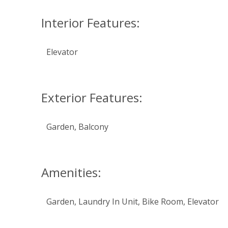
Interior Features:
Elevator
Exterior Features:
Garden, Balcony
Amenities:
Garden, Laundry In Unit, Bike Room, Elevator