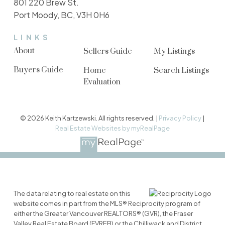
801 220 Brew St.
Port Moody, BC, V3H 0H6
LINKS
About
Sellers Guide
My Listings
Buyers Guide
Home
Search Listings
Evaluation
© 2026 Keith Kartzewski. All rights reserved. |
Privacy Policy
|
Real Estate Websites by myRealPage
The data relating to real estate on this
website comes in part from the MLS® Reciprocity program of
either the Greater Vancouver REALTORS® (GVR), the Fraser
Valley Real Estate Board (FVREB) or the Chilliwack and District