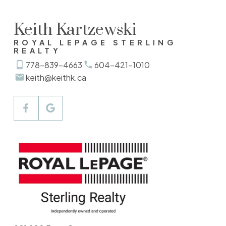
Keith Kartzewski
ROYAL LEPAGE STERLING
REALTY
778-839-4663
604-421-1010
keith@keithk.ca