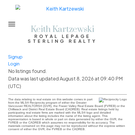
Keith Kartzewski
ROYAL LEPAGE
STERLING REALTY
Signup
Login
No listings found.
Data was last updated August 8, 2026 at 09:40 PM
(UTC)
The data relating to real estate on this website comes in part
from the MLS® Reciprocity program of either the Greater
Vancouver REALTORS® (GVR), the Fraser Valley Real Estate Board (FVREB) or the
Chilliwack and District Real Estate Board (CADREB). Real estate listings held by
participating real estate firms are marked with the MLS® logo and detailed
information about the listing includes the name of the listing agent. This
representation is based in whole or part on data generated by either the GVR, the
FVREB or the CADREB which assumes no responsibility for its accuracy. The
materials contained on this page may not be reproduced without the express written
consent of either the GVR, the FVREB or the CADREB.