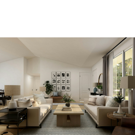
SIGN IN HERE TO LOGIN TO YOUR
ACCOUNT
View new listings sooner
Be first to know! Get email notifications of new
listings that match your saved search. No need to
come back and search again. If a price changes or
new info is added we'll tell you about that too!
SEARCH NOW!
Save your searches
Create and save custom searches based on
neighbourhoods, property type, beds, baths or
specific criteria like pools or waterfront. Find
homes with the exact features you want.
SIGN UP TODAY!
Alerts for new listings
Stay informed without constantly checking back.
Get notified when listings you are watching