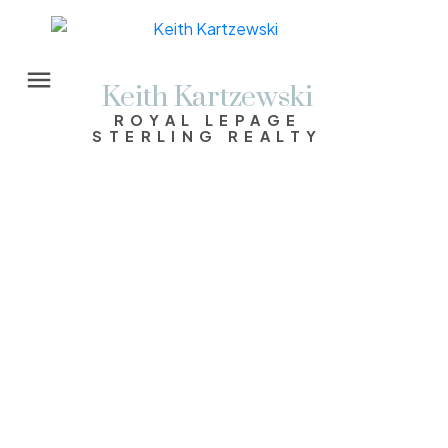
Keith Kartzewski
ROYAL LEPAGE
STERLING REALTY