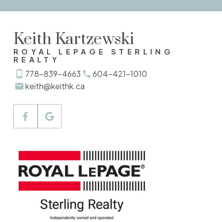
Verify Your Email
Keith Kartzewski
Gain access to up to date listings
ROYAL LEPAGE STERLING
REALTY
SIGN UP NOW
778-839-4663
604-421-1010
keith@keithk.ca
Explore Listings Instantly
Let's work together to find your perfect
home
SIGN UP NOW