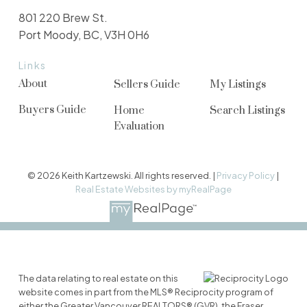
801 220 Brew St.
Port Moody, BC, V3H 0H6
Links
About
Sellers Guide
My Listings
Buyers Guide
Home
Search Listings
Evaluation
© 2026 Keith Kartzewski. All rights reserved. |
Privacy Policy
|
Real Estate Websites by myRealPage
The data relating to real estate on this
website comes in part from the MLS® Reciprocity program of
either the Greater Vancouver REALTORS® (GVR), the Fraser