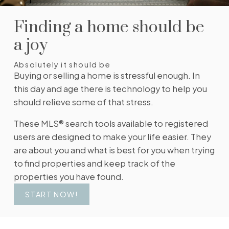
change in price, status, or details, so you always
have the most up-to-date information.
Finding a home should be
SIGN UP TODAY!
a joy
Absolutely it should be
Buying or selling a home is stressful enough. In
this day and age there is technology to help you
should relieve some of that stress.
These MLS® search tools available to registered
users are designed to make your life easier. They
are about you and what is best for you when trying
to find properties and keep track of the
properties you have found.
START NOW!